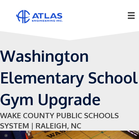
Washington
Elementary School
Gym Upgrade
WAKE COUNTY PUBLIC SCHOOLS
SYSTEM | RALEIGH, NC