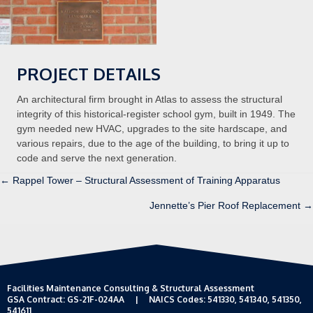
PROJECT DETAILS
An architectural firm brought in Atlas to assess the structural
integrity of this historical-register school gym, built in 1949. The
gym needed new HVAC, upgrades to the site hardscape, and
various repairs, due to the age of the building, to bring it up to
code and serve the next generation.
Posts
← Rappel Tower – Structural Assessment of Training Apparatus
Jennette’s Pier Roof Replacement →
navigation
Facilities Maintenance Consulting & Structural Assessment
GSA Contract: GS-21F-024AA | NAICS Codes: 541330, 541340, 541350,
541611